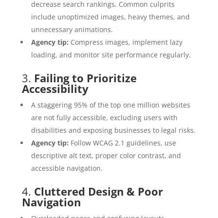
decrease search rankings. Common culprits
include unoptimized images, heavy themes, and
unnecessary animations.
Agency tip:
Compress images, implement lazy
loading, and monitor site performance regularly.
3.
Failing to Prioritize
Accessibility
A staggering 95% of the top one million websites
are not fully accessible, excluding users with
disabilities and exposing businesses to legal risks.
Agency tip:
Follow WCAG 2.1 guidelines, use
descriptive alt text, proper color contrast, and
accessible navigation.
4.
Cluttered Design & Poor
Navigation