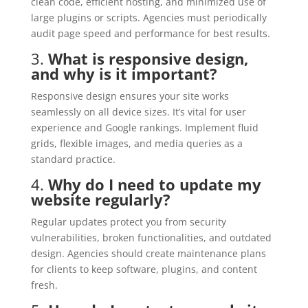
clean code, efficient hosting, and minimized use of
large plugins or scripts. Agencies must periodically
audit page speed and performance for best results.
3.
What is responsive design,
and why is it important?
Responsive design ensures your site works
seamlessly on all device sizes. It’s vital for user
experience and Google rankings. Implement fluid
grids, flexible images, and media queries as a
standard practice.
4.
Why do I need to update my
website regularly?
Regular updates protect you from security
vulnerabilities, broken functionalities, and outdated
design. Agencies should create maintenance plans
for clients to keep software, plugins, and content
fresh.