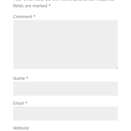
fields are marked
*
Comment
*
Name
*
Email
*
Website