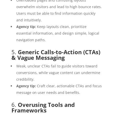
Overloaded pages and confusing layouts
overwhelm visitors and lead to high bounce rates.
Users must be able to find information quickly
and intuitively.
Agency tip:
Keep layouts clean, prioritize
essential information, and design simple, logical
navigation paths.
5.
Generic Calls-to-Action (CTAs)
& Vague Messaging
Weak, unclear CTAs fail to guide visitors toward
conversions, while vague content can undermine
credibility.
Agency tip:
Craft clear, actionable CTAs and focus
message on user needs and benefits.
6.
Overusing Tools and
Frameworks