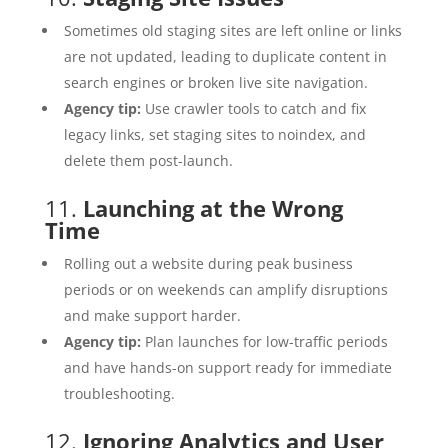
Sometimes old staging sites are left online or links
are not updated, leading to duplicate content in
search engines or broken live site navigation.
Agency tip:
Use crawler tools to catch and fix
legacy links, set staging sites to noindex, and
delete them post-launch.
11.
Launching at the Wrong
Time
Rolling out a website during peak business
periods or on weekends can amplify disruptions
and make support harder.
Agency tip:
Plan launches for low-traffic periods
and have hands-on support ready for immediate
troubleshooting.
12.
Ignoring Analytics and User