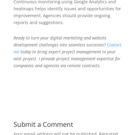
Continuous monitoring using Google Analytics and
heatmaps helps identify issues and opportunities for
improvement. Agencies should provide ongoing
reports and suggestions.
Ready to turn your digital marketing and website
development challenges into seamless successes?
Contact
me
today to bring expert project management to your
next project. I provide project management expertise for
companies and agencies via remote contracts.
Submit a Comment
Your email address will not be published.
Required