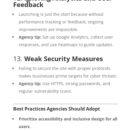
Feedback
Launching is just the start because without
performance tracking or feedback, ongoing
improvements are impossible.
Agency tip:
Set up Google Analytics, collect user
responses, and use heatmaps to guide updates.
13.
Weak Security Measures
Failing to secure the site with proper protocols
makes businesses prime targets for cyber threats.
Agency tip:
Use HTTPS, strong passwords, and
regular vulnerability scans.
Best Practices Agencies Should Adopt
Prioritize accessibility and inclusive design for all
users.