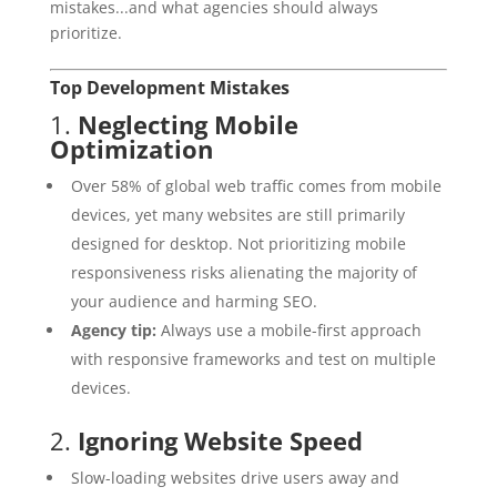
mistakes...and what agencies should always
prioritize.
Top Development Mistakes
1.
Neglecting Mobile
Optimization
Over 58% of global web traffic comes from mobile
devices, yet many websites are still primarily
designed for desktop. Not prioritizing mobile
responsiveness risks alienating the majority of
your audience and harming SEO.
Agency tip:
Always use a mobile-first approach
with responsive frameworks and test on multiple
devices.
2.
Ignoring Website Speed
Slow-loading websites drive users away and