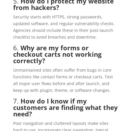
5.
How do I protect my website
from hackers?
Security starts with HTTPS, strong passwords,
updated software, and regular vulnerability checks.
Agencies should include these in their post-launch
checklist to avoid breaches and downtime.
6.
Why are my forms or
checkout carts not working
correctly?
Unmaintained sites often suffer from bugs in core
functions like contact forms or checkout carts. Test
all major user flows before and after launch, and
keep up with plugin, theme, or software changes.
7.
How do I know if my
customers are finding what they
need?
Poor navigation and cluttered layouts make sites
hard to use. Incorporate clear navigation, logical