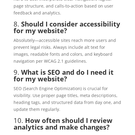
page structure, and calls-to-action based on user
feedback and analytics.
8.
Should I consider accessibility
for my website?
Absolutely—accessible sites reach more users and
prevent legal risks. Always include alt text for
images, readable fonts and colors, and keyboard
navigation per WCAG 2.1 guidelines.
9.
What is SEO and do I need it
for my website?
SEO (Search Engine Optimization) is crucial for
visibility. Use proper page titles, meta descriptions,
heading tags, and structured data from day one, and
update them regularly.
10.
How often should I review
analytics and make changes?