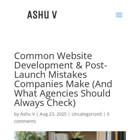
Ashu V
Common Website
Development & Post-
Launch Mistakes
Companies Make (And
What Agencies Should
Always Check)
by
Ashu V
|
Aug 23, 2025
|
Uncategorized
|
0
comments