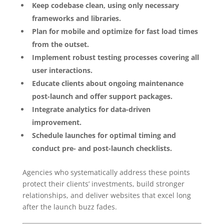
Keep codebase clean, using only necessary
frameworks and libraries.
Plan for mobile and optimize for fast load times
from the outset.
Implement robust testing processes covering all
user interactions.
Educate clients about ongoing maintenance
post-launch and offer support packages.
Integrate analytics for data-driven
improvement.
Schedule launches for optimal timing and
conduct pre- and post-launch checklists.
Agencies who systematically address these points
protect their clients’ investments, build stronger
relationships, and deliver websites that excel long
after the launch buzz fades.