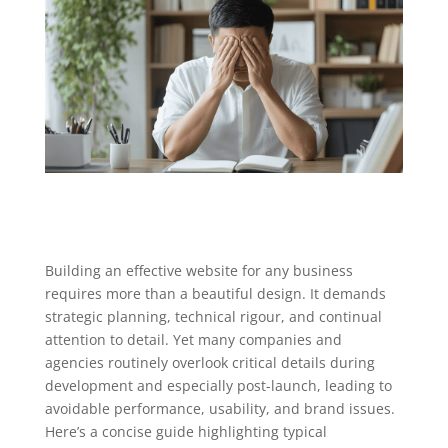
Building an effective website for any business
requires more than a beautiful design. It demands
strategic planning, technical rigour, and continual
attention to detail. Yet many companies and
agencies routinely overlook critical details during
development and especially post-launch, leading to
avoidable performance, usability, and brand issues.
Here’s a concise guide highlighting typical