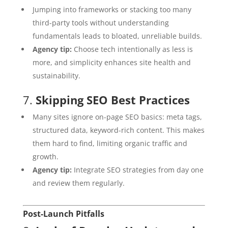
Jumping into frameworks or stacking too many
third-party tools without understanding
fundamentals leads to bloated, unreliable builds.
Agency tip:
Choose tech intentionally as less is
more, and simplicity enhances site health and
sustainability.
7.
Skipping SEO Best Practices
Many sites ignore on-page SEO basics: meta tags,
structured data, keyword-rich content. This makes
them hard to find, limiting organic traffic and
growth.
Agency tip:
Integrate SEO strategies from day one
and review them regularly.
Post-Launch Pitfalls