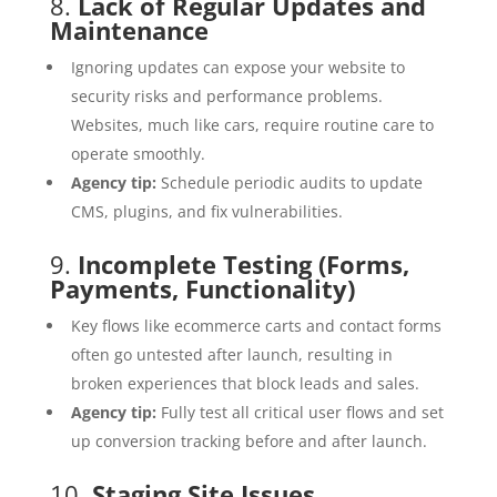
8.
Lack of Regular Updates and
Maintenance
Ignoring updates can expose your website to
security risks and performance problems.
Websites, much like cars, require routine care to
operate smoothly.
Agency tip:
Schedule periodic audits to update
CMS, plugins, and fix vulnerabilities.
9.
Incomplete Testing (Forms,
Payments, Functionality)
Key flows like ecommerce carts and contact forms
often go untested after launch, resulting in
broken experiences that block leads and sales.
Agency tip:
Fully test all critical user flows and set
up conversion tracking before and after launch.
10.
Staging Site Issues