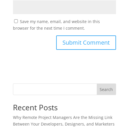
Save my name, email, and website in this
browser for the next time I comment.
Search
Recent Posts
Why Remote Project Managers Are the Missing Link
Between Your Developers, Designers, and Marketers