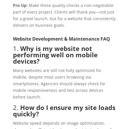
Pro tip:
Make these quality checks a non-negotiable
part of every project. Clients will thank you—not just
for a great launch, but for a website that consistently
delivers on business goals.
Website Development & Maintenance FAQ
1.
Why is my website not
performing well on mobile
devices?
Many websites are still not fully optimized for
mobile, despite most users browsing via
smartphones. Agencies should always check for
mobile responsiveness and test across devices
before launch.
2.
How do I ensure my site loads
quickly?
Website speed depends on image optimization,