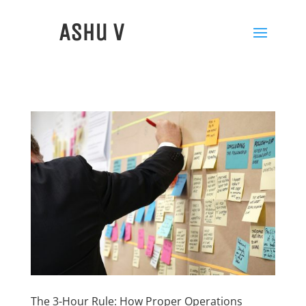
Ashu V
The 3-Hour Rule: How Proper Operations