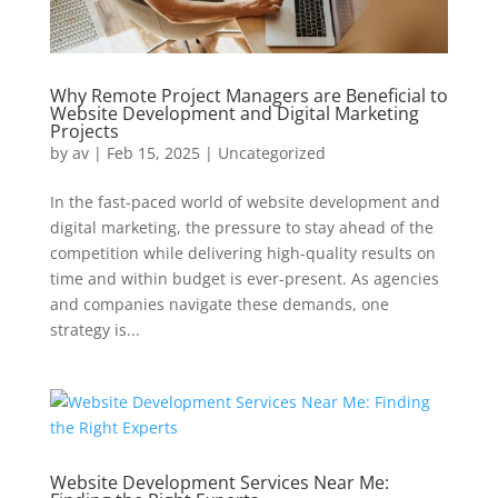
Why Remote Project Managers are Beneficial to
Website Development and Digital Marketing
Projects
by
av
|
Feb 15, 2025
|
Uncategorized
In the fast-paced world of website development and
digital marketing, the pressure to stay ahead of the
competition while delivering high-quality results on
time and within budget is ever-present. As agencies
and companies navigate these demands, one
strategy is...
Website Development Services Near Me: