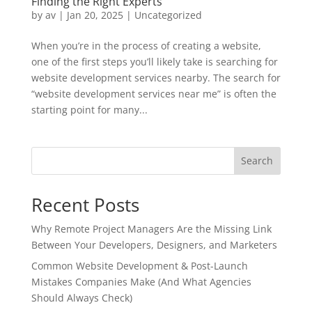
Finding the Right Experts
by
av
|
Jan 20, 2025
|
Uncategorized
When you’re in the process of creating a website,
one of the first steps you’ll likely take is searching for
website development services nearby. The search for
“website development services near me” is often the
starting point for many...
Search
Recent Posts
Why Remote Project Managers Are the Missing Link
Between Your Developers, Designers, and Marketers
Common Website Development & Post-Launch
Mistakes Companies Make (And What Agencies
Should Always Check)