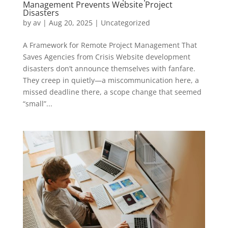
Management Prevents Website Project
Disasters
by
av
|
Aug 20, 2025
|
Uncategorized
A Framework for Remote Project Management That
Saves Agencies from Crisis Website development
disasters don’t announce themselves with fanfare.
They creep in quietly—a miscommunication here, a
missed deadline there, a scope change that seemed
“small”...